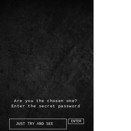
Are you the chosen one?
Enter the secret password
ENTER